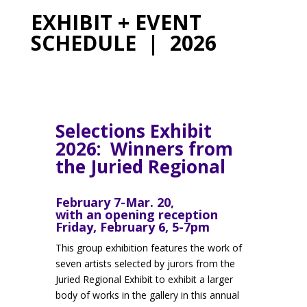
EXHIBIT + EVENT
SCHEDULE | 2026
Selections Exhibit
2026: Winners from
the Juried Regional
February 7-Mar. 20,
with an opening reception
Friday, February 6, 5-7pm
This group exhibition features the work of
seven artists selected by jurors from the
Juried Regional Exhibit to exhibit a larger
body of works in the gallery in this annual