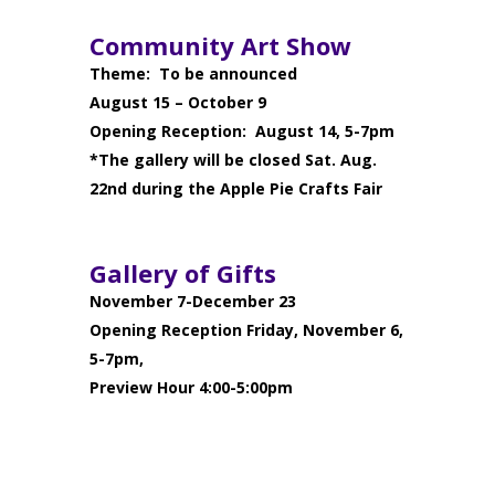
Community Art Show
Theme: To be announced
August 15 – October 9
Opening Reception: August 14, 5-7pm
*The gallery will be closed Sat. Aug.
22nd during the Apple Pie Crafts Fair
Gallery of Gifts
November 7-December 23
Opening Reception Friday, November 6,
5-7pm,
Preview Hour 4:00-5:00pm