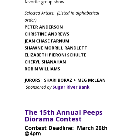
favorite group show.
Selected Artists: (Listed in alphabetical
order)
PETER ANDERSON
CHRISTINE ANDREWS
JEAN CHASE FARNUM
SHAWNE MORRILL RANDLETT
ELIZABETH PIERONI SCHULTE
CHERYL SHANAHAN
ROBIN WILLIAMS
JURORS: SHARI BORAZ + MEG McLEAN
Sponsored by
Sugar River Bank
The 15th Annual Peeps
Diorama Contest
Contest Deadline: March 26th
@4pm