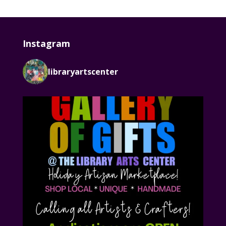
Instagram
libraryartscenter