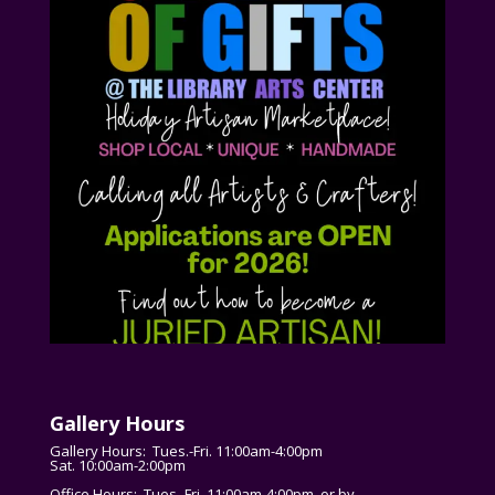
Gallery Hours
Gallery Hours: Tues.-Fri. 11:00am-4:00pm
Sat. 10:00am-2:00pm
Office Hours: Tues.-Fri. 11:00am-4:00pm, or by