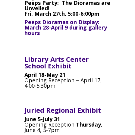
Peeps Party: The Dioramas are
Unveiled!
Fri. March 27th, 5:00-6:00pm
Peeps Dioramas on Display:
March 28-April 9 during gallery
hours
Library Arts Center
School Exhibit
April 18-May 21
Opening Reception – April 17,
4:00-5:30pm
Juried Regional Exhibit
June 5-July 31
Opening Reception
Thursday
,
June 4, 5-7pm