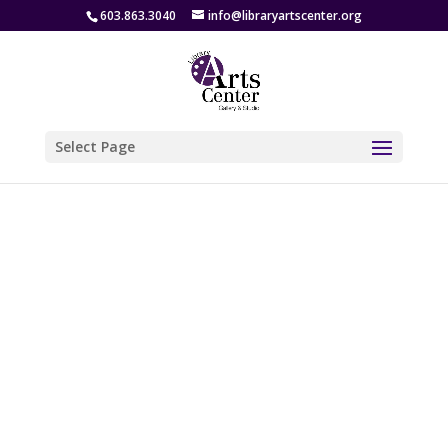
603.863.3040
info@libraryartscenter.org
Select Page