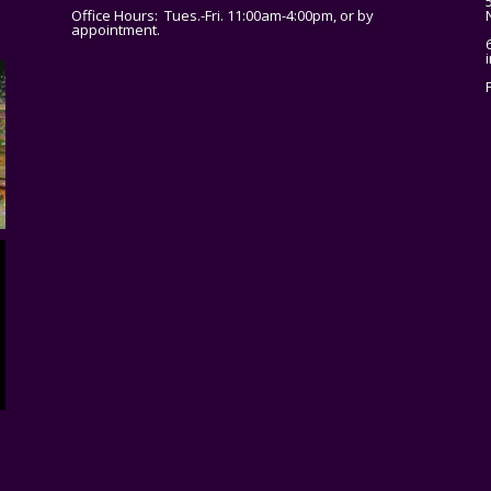
Office Hours: Tues.-Fri. 11:00am-4:00pm, or by
appointment.