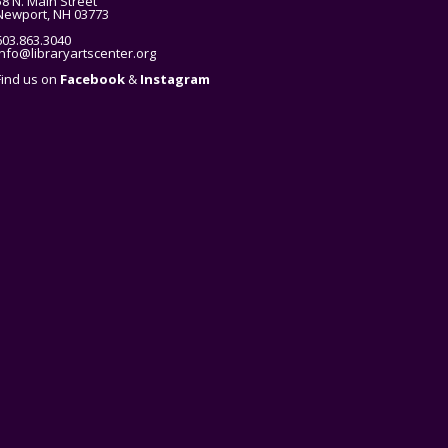
58 N. Main Street
Newport, NH 03773
603.863.3040
info@libraryartscenter.org
Find us on
Facebook
&
Instagram