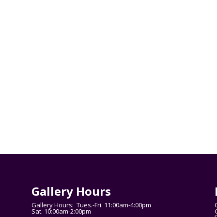
Gallery Hours
Gallery Hours: Tues.-Fri. 11:00am-4:00pm
Sat. 10:00am-2:00pm