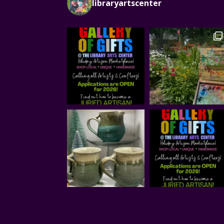
libraryartscenter