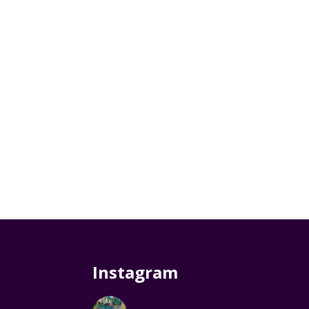
Instagram