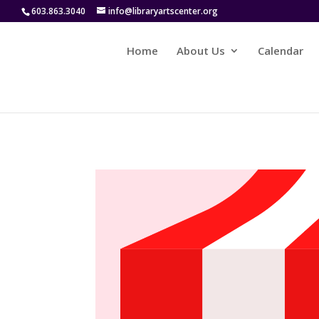
603.863.3040
info@libraryartscenter.org
Home
About Us
Calendar