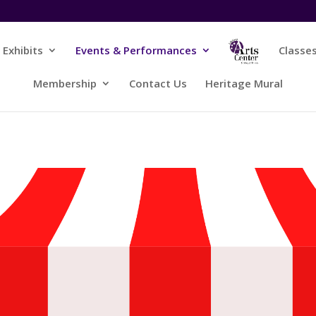
Exhibits
Events & Performances
Classe
Membership
Contact Us
Heritage Mural