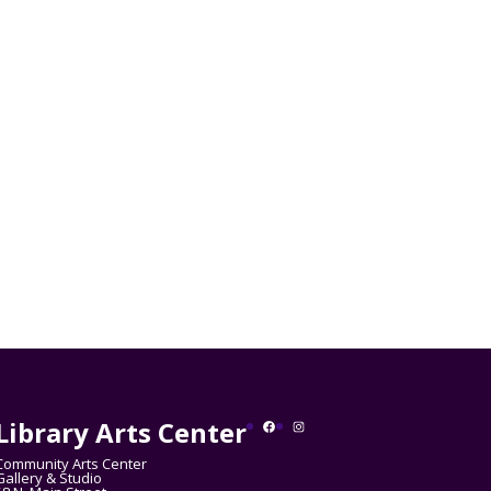
Library Arts Center
Facebook
Instagram
Community Arts Center
Gallery & Studio