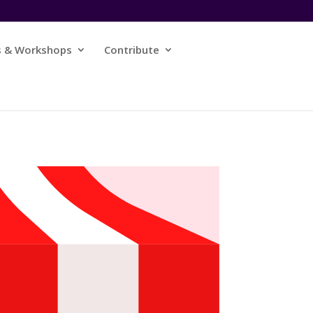
s & Workshops
Contribute